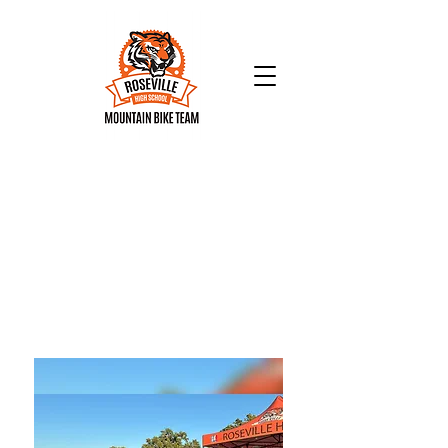
Check us out:
We are so proud of our awesome
riders!