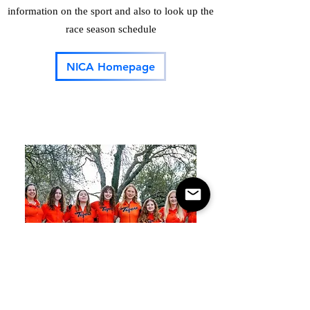
information on the sport and also to look up the
race season schedule
NICA Homepage