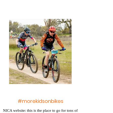
#morekidsonbikes
NICA website: this is the place to go for tons of