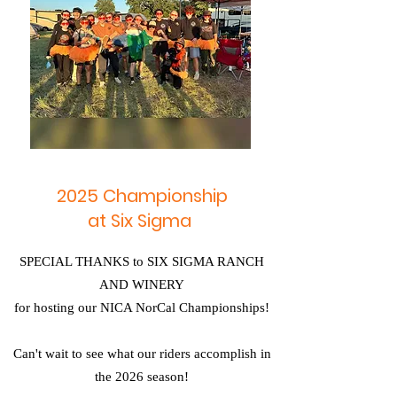
2025 Championship
at Six Sigma
SPECIAL THANKS to SIX SIGMA RANCH
AND WINERY
for hosting our NICA NorCal Championships!
Can't wait to see what our riders accomplish in
the 2026 season!